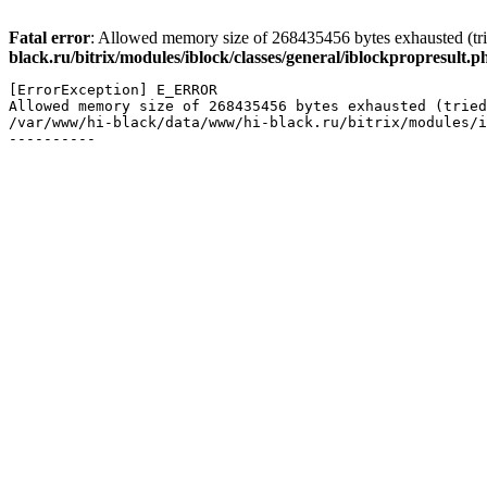
Fatal error
: Allowed memory size of 268435456 bytes exhausted (trie
black.ru/bitrix/modules/iblock/classes/general/iblockpropresult.p
[ErrorException] E_ERROR

Allowed memory size of 268435456 bytes exhausted (tried
/var/www/hi-black/data/www/hi-black.ru/bitrix/modules/i